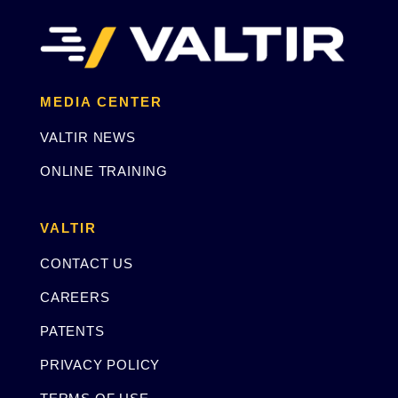
MEDIA CENTER
VALTIR NEWS
ONLINE TRAINING
VALTIR
CONTACT US
CAREERS
PATENTS
PRIVACY POLICY