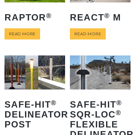
®
®
RAPTOR
REACT
M
READ MORE
READ MORE
®
®
SAFE-HIT
SAFE-HIT
®
DELINEATOR
SQR-LOC
POST
FLEXIBLE
DELINEATOR