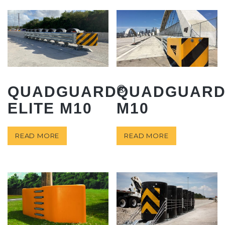
®
QUADGUARD
QUADGUAR
ELITE M10
M10
READ MORE
READ MORE