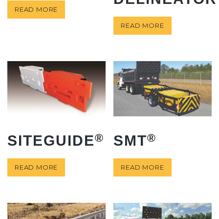
READ MORE
READ MORE
®
®
SITEGUIDE
SMT
READ MORE
READ MORE