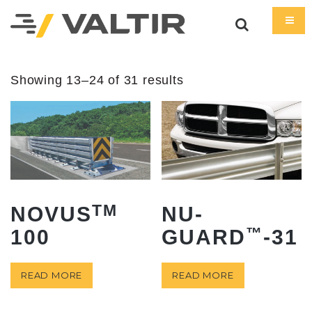
Showing 13–24 of 31 results
TM
NOVUS
NU-
™
100
GUARD
-31
READ MORE
READ MORE