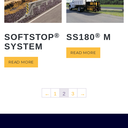
®
®
SOFTSTOP
SS180
M
SYSTEM
READ MORE
READ MORE
←
1
2
3
→