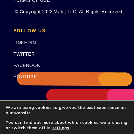
TERMS OF USE
© Copyright 2023 Valtir, LLC. All Rights Reserved.
FOLLOW US
LINKEDIN
TWITTER
FACEBOOK
YOUTUBE
We are using cookies to give you the best experience on
our website.
You can find out more about which cookies we are using
or switch them off in
settings
.