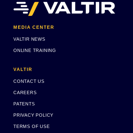
MEDIA CENTER
VALTIR NEWS
ONLINE TRAINING
VALTIR
CONTACT US
CAREERS
PATENTS
PRIVACY POLICY
TERMS OF USE