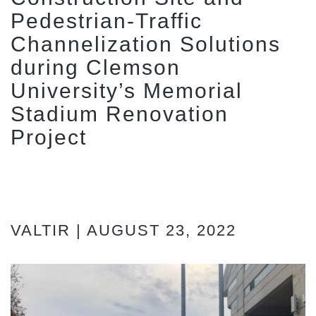
Pedestrian-Traffic
Channelization Solutions
during Clemson
University’s Memorial
Stadium Renovation
Project
VALTIR | AUGUST 23, 2022