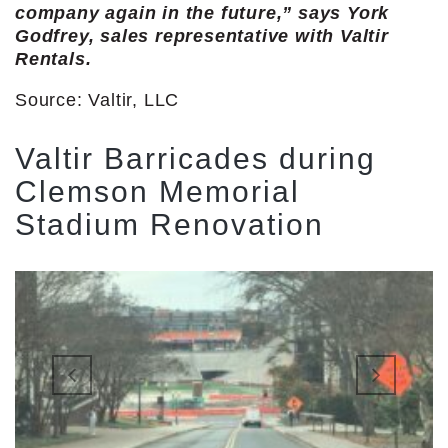
company again in the future,” says York
Godfrey, sales representative with Valtir
Rentals.
Source: Valtir, LLC
Valtir Barricades during
Clemson Memorial
Stadium Renovation