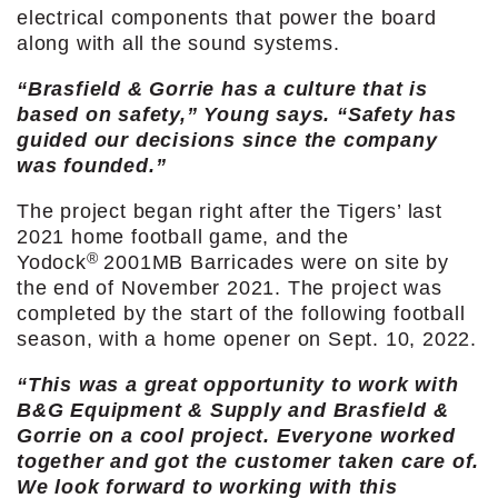
electrical components that power the board
along with all the sound systems.
“Brasfield & Gorrie has a culture that is
based on safety,” Young says. “Safety has
guided our decisions since the company
was founded.”
The project began right after the Tigers’ last
2021 home football game, and the
®
Yodock
2001MB Barricades were on site by
the end of November 2021. The project was
completed by the start of the following football
season, with a home opener on Sept. 10, 2022.
“This was a great opportunity to work with
B&G Equipment & Supply and Brasfield &
Gorrie on a cool project. Everyone worked
together and got the customer taken care of.
We look forward to working with this