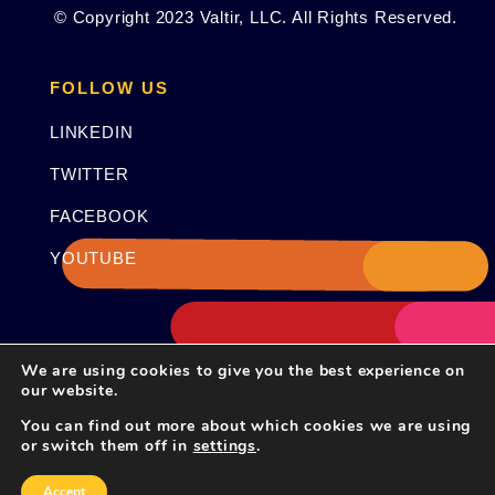
© Copyright 2023 Valtir, LLC. All Rights Reserved.
FOLLOW US
LINKEDIN
TWITTER
FACEBOOK
YOUTUBE
We are using cookies to give you the best experience on
our website.
You can find out more about which cookies we are using
or switch them off in
settings
.
Accept