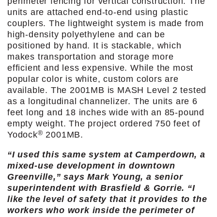
perimeter fencing for vertical construction. The
units are attached end-to-end using plastic
couplers. The lightweight system is made from
high-density polyethylene and can be
positioned by hand. It is stackable, which
makes transportation and storage more
efficient and less expensive. While the most
popular color is white, custom colors are
available. The 2001MB is MASH Level 2 tested
as a longitudinal channelizer. The units are 6
feet long and 18 inches wide with an 85-pound
empty weight. The project ordered 750 feet of
®
Yodock
2001MB.
“I used this same system at Camperdown, a
mixed-use development in downtown
Greenville,” says Mark Young, a senior
superintendent with Brasfield & Gorrie. “I
like the level of safety that it provides to the
workers who work inside the perimeter of