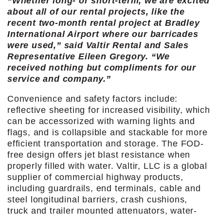
“Whether long- or short-term, we are excited
about all of our rental projects, like the
recent two-month rental project at Bradley
International Airport where our barricades
were used,” said Valtir Rental and Sales
Representative Eileen Gregory. “We
received nothing but compliments for our
service and company.”
Convenience and safety factors include:
reflective sheeting for increased visibility, which
can be accessorized with warning lights and
flags, and is collapsible and stackable for more
efficient transportation and storage. The FOD-
free design offers jet blast resistance when
properly filled with water. Valtir, LLC is a global
supplier of commercial highway products,
including guardrails, end terminals, cable and
steel longitudinal barriers, crash cushions,
truck and trailer mounted attenuators, water-