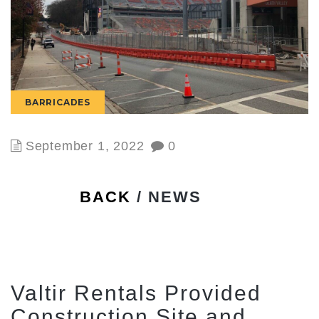
BARRICADES
September 1, 2022
0
BACK
/ NEWS
Valtir Rentals Provided
Construction Site and