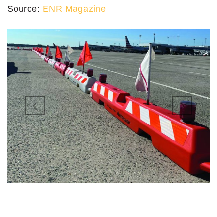
Source:
ENR Magazine