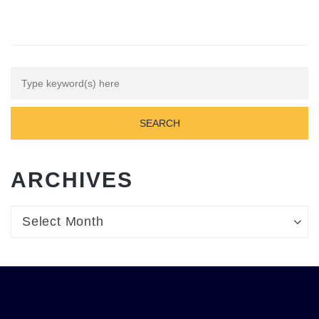
ARCHIVES
Archives
Archives
Select Month