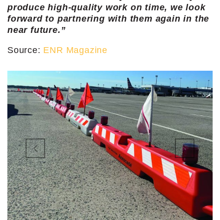
produce high-quality work on time, we look
forward to partnering with them again in the
near future.”
Source:
ENR Magazine