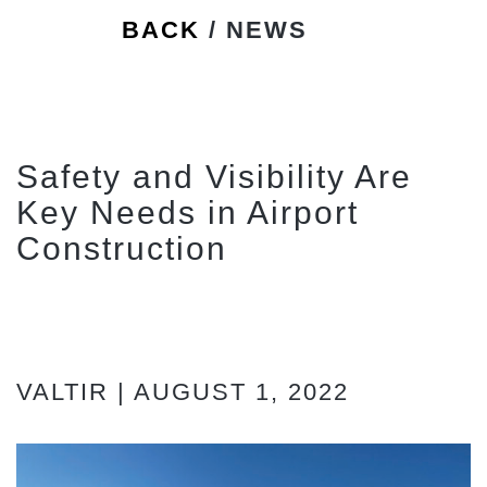
BACK
/ NEWS
Safety and Visibility Are
Key Needs in Airport
Construction
VALTIR | AUGUST 1, 2022