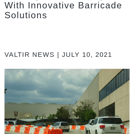
With Innovative Barricade
Solutions
VALTIR NEWS | JULY 10, 2021