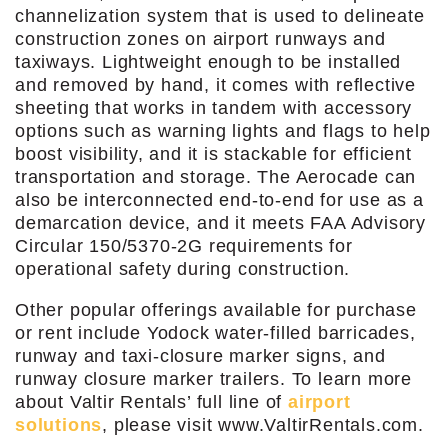
channelization system that is used to delineate
construction zones on airport runways and
taxiways. Lightweight enough to be installed
and removed by hand, it comes with reflective
sheeting that works in tandem with accessory
options such as warning lights and flags to help
boost visibility, and it is stackable for efficient
transportation and storage. The Aerocade can
also be interconnected end-to-end for use as a
demarcation device, and it meets FAA Advisory
Circular 150/5370-2G requirements for
operational safety during construction.
Other popular offerings available for purchase
or rent include Yodock water-filled barricades,
runway and taxi-closure marker signs, and
runway closure marker trailers. To learn more
about Valtir Rentals’ full line of
airport
solutions
, please visit www.ValtirRentals.com.