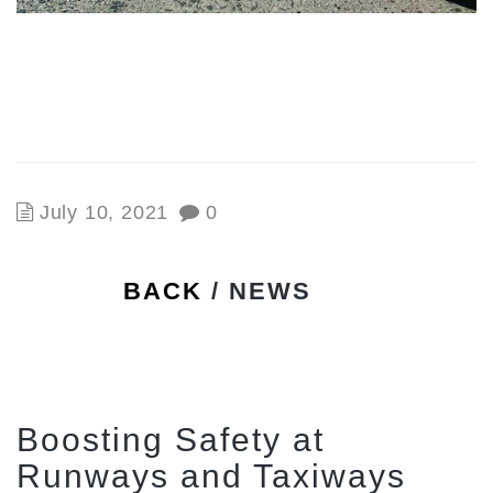
July 10, 2021
0
BACK
/ NEWS
Boosting Safety at
Runways and Taxiways