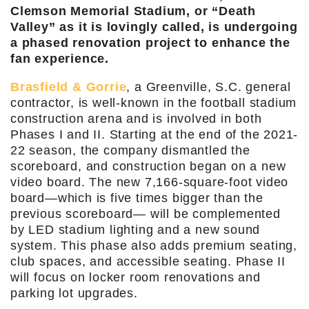
Clemson Memorial Stadium, or “Death
Valley” as it is lovingly called, is undergoing
a phased renovation project to enhance the
fan experience.
Brasfield & Gorrie
, a Greenville, S.C. general
contractor, is well-known in the football stadium
construction arena and is involved in both
Phases I and II. Starting at the end of the 2021-
22 season, the company dismantled the
scoreboard, and construction began on a new
video board. The new 7,166-square-foot video
board—which is five times bigger than the
previous scoreboard— will be complemented
by LED stadium lighting and a new sound
system. This phase also adds premium seating,
club spaces, and accessible seating. Phase II
will focus on locker room renovations and
parking lot upgrades.