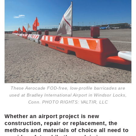
These Aerocade FOD-free, low-profile barricades are
used at Bradley International Airport in Windsor Locks,
Conn. PHOTO RIGHTS: VALTIR, LLC
Whether an airport project is new
construction, repair or replacement, the
methods and materials of choice all need to