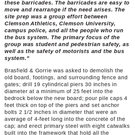
these barricades. The barricades are easy to
move and rearrange if the need arises. The
site prep was a group effort between
Clemson Athletics, Clemson University,
campus police, and all the people who run
the bus system. The primary focus of the
group was student and pedestrian safety, as
well as the safety of motorists and the bus
system.”
Brasfield & Gorrie was asked to demolish the
old board, footings, and surrounding fence and
gates; drill 19 cylindrical piers 30 inches in
diameter at a minimum of 25 feet into the
bedrock below the new board; pour pile caps 4
feet thick on top of the piers and set anchor
bolts 2 1/2 inches in diameter that were an
average of 4-feet long into the concrete of the
cap; and erect primary steel with eight catwalks
built into the framework that hold all the