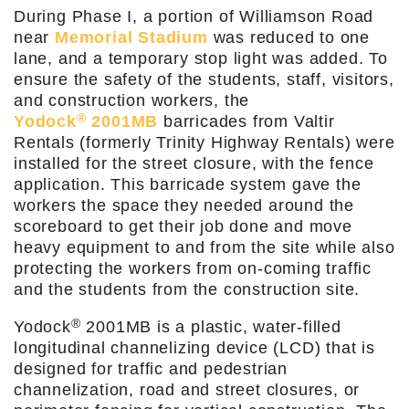
During Phase I, a portion of Williamson Road
near
Memorial Stadium
was reduced to one
lane, and a temporary stop light was added. To
ensure the safety of the students, staff, visitors,
and construction workers, the
®
Yodock
2001MB
barricades from Valtir
Rentals (formerly Trinity Highway Rentals) were
installed for the street closure, with the fence
application. This barricade system gave the
workers the space they needed around the
scoreboard to get their job done and move
heavy equipment to and from the site while also
protecting the workers from on-coming traffic
and the students from the construction site.
®
Yodock
2001MB is a plastic, water-filled
longitudinal channelizing device (LCD) that is
designed for traffic and pedestrian
channelization, road and street closures, or