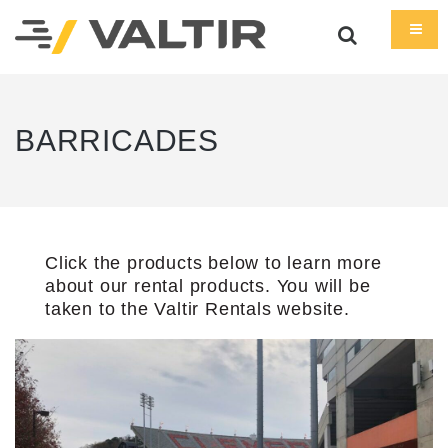
BARRICADES
Click the products below to learn more
about our rental products. You will be
taken to the Valtir Rentals website.