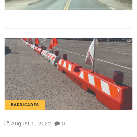
BARRICADES
August 1, 2022
0