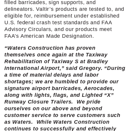
filled barricades, sign supports, and
delineators. Valtir’s products are tested to, and
eligible for, reimbursement under established
U.S. federal crash test standards and FAA
Advisory Circulars, and our products meet
FAA’s American Made Designation.
“Waters Construction has proven
themselves once again at the Taxiway
Rehabilitation of Taxiway S at Bradley
International Airport,” said Gregory. “During
a time of material delays and labor
shortages; we are humbled to provide our
signature airport barricades, Aerocades,
along with lights, flags, and Lighted “X”
Runway Closure Trailers. We pride
ourselves on our above and beyond
customer service to serve customers such
as Waters. While Waters Construction
continues to successfully and effectively