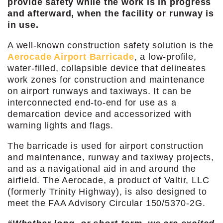
provide safety while the work is in progress
and afterward, when the facility or runway is
in use.
A well-known construction safety solution is the
Aerocade Airport Barricade
, a low-profile,
water-filled, collapsible device that delineates
work zones for construction and maintenance
on airport runways and taxiways. It can be
interconnected end-to-end for use as a
demarcation device and accessorized with
warning lights and flags.
The barricade is used for airport construction
and maintenance, runway and taxiway projects,
and as a navigational aid in and around the
airfield. The Aerocade, a product of Valtir, LLC
(formerly Trinity Highway), is also designed to
meet the FAA Advisory Circular 150/5370-2G.