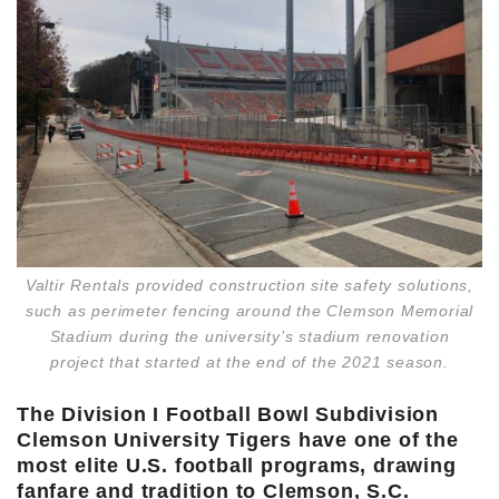
Valtir Rentals provided construction site safety solutions,
such as perimeter fencing around the Clemson Memorial
Stadium during the university’s stadium renovation
project that started at the end of the 2021 season.
The Division I Football Bowl Subdivision
Clemson University Tigers have one of the
most elite U.S. football programs, drawing
fanfare and tradition to Clemson, S.C.