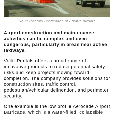
Valtir Rentals Barricades at Atlanta Airport
Airport construction and maintenance
activities can be complex and
even
dangerous, particularly in areas
near active
taxiways.
Valtir Rentals offers a broad range of
innovative products to reduce potential safety
risks and keep projects moving toward
completion. The company provides solutions for
construction sites, traffic control,
pedestrian/vehicular delineation, and perimeter
security.
One example is the low-profile Aerocade Airport
Barricade, which is a water-filled, collapsible