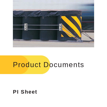
Product Documents
PI Sheet