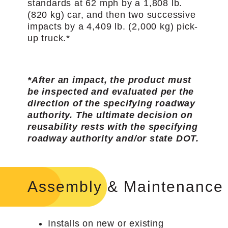
standards at 62 mph by a 1,808 lb.
(820 kg) car, and then two successive
impacts by a 4,409 lb. (2,000 kg) pick-
up truck.*
*After an impact, the product must
be inspected and evaluated per the
direction of the specifying roadway
authority. The ultimate decision on
reusability rests with the specifying
roadway authority and/or state DOT.
Assembly & Maintenance
Installs on new or existing