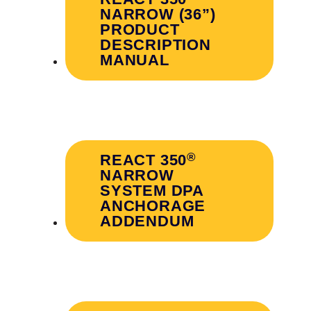
NARROW (36”)
PRODUCT
DESCRIPTION
MANUAL
®
REACT 350
NARROW
SYSTEM DPA
ANCHORAGE
ADDENDUM