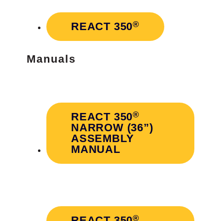
®
REACT 350
Manuals
®
REACT 350
NARROW (36”)
ASSEMBLY
MANUAL
®
REACT 350