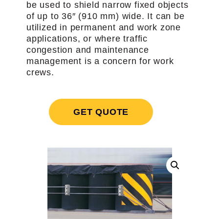
be used to shield narrow fixed objects
of up to 36″ (910 mm) wide. It can be
utilized in permanent and work zone
applications, or where traffic
congestion and maintenance
management is a concern for work
crews.
GET QUOTE