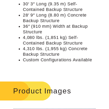
30′ 3″ Long (9.35 m) Self-
Contained Backup Structure
28′ 9″ Long (8.80 m) Concrete
Backup Structure
36″ (910 mm) Width at Backup
Structure
4,080 lbs. (1,851 kg) Self-
Contained Backup Structure
4,310 lbs. (1,955 kg) Concrete
Backup Structure
Custom Configurations Available
Product Images