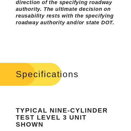
direction of the specifying roadway
authority. The ultimate decision on
reusability rests with the specifying
roadway authority and/or state DOT.
Specifications
TYPICAL NINE-CYLINDER
TEST LEVEL 3 UNIT
SHOWN