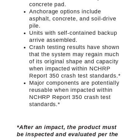
concrete pad.
Anchorage options include
asphalt, concrete, and soil-drive
pile.
Units with self-contained backup
arrive assembled.
Crash testing results have shown
that the system may regain much
of its original shape and capacity
when impacted within NCHRP
Report 350 crash test standards.*
Major components are potentially
reusable when impacted within
NCHRP Report 350 crash test
standards.*
*After an impact, the product must
be inspected and evaluated per the