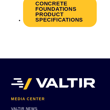
CONCRETE
FOUNDATIONS
PRODUCT
SPECIFICATIONS
MEDIA CENTER
VALTIR NEWS