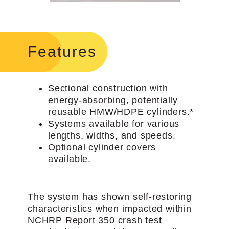
Features
Sectional construction with
energy-absorbing, potentially
reusable HMW/HDPE cylinders.*
Systems available for various
lengths, widths, and speeds.
Optional cylinder covers
available.
The system has shown self-restoring
characteristics when impacted within
NCHRP Report 350 crash test