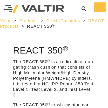
Valtir
>
Products
>
Crash Cushions
>
REACT
®
Products
>
REACT 350
®
REACT 350
®
The REACT 350
is a redirective, non-
gating crash cushion that consists of
High Molecular Weight/High Density
Polyethylene (HMW/HDPE) cylinders.
It is tested to NCHRP Report 350 Test
Level 1, Test Level 2, and Test Level
3.
®
The REACT 350
crash cushion can