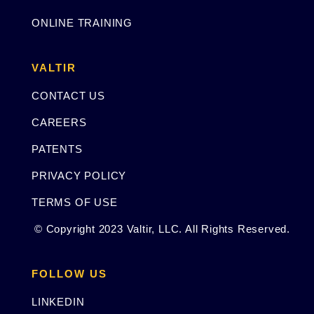
ONLINE TRAINING
VALTIR
CONTACT US
CAREERS
PATENTS
PRIVACY POLICY
TERMS OF USE
© Copyright 2023 Valtir, LLC. All Rights Reserved.
FOLLOW US
LINKEDIN