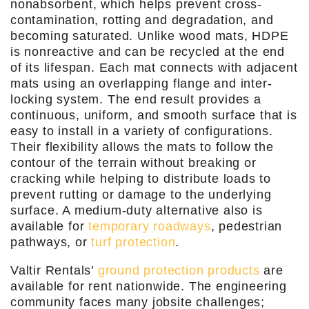
nonabsorbent, which helps prevent cross-
contamination, rotting and degradation, and
becoming saturated. Unlike wood mats, HDPE
is nonreactive and can be recycled at the end
of its lifespan. Each mat connects with adjacent
mats using an overlapping flange and inter-
locking system. The end result provides a
continuous, uniform, and smooth surface that is
easy to install in a variety of configurations.
Their flexibility allows the mats to follow the
contour of the terrain without breaking or
cracking while helping to distribute loads to
prevent rutting or damage to the underlying
surface. A medium-duty alternative also is
available for
temporary roadways
, pedestrian
pathways, or
turf protection
.
Valtir Rentals’
ground protection products
are
available for rent nationwide. The engineering
community faces many jobsite challenges;