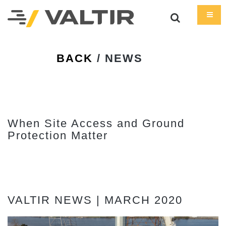
BACK
/ NEWS
When Site Access and Ground
Protection Matter
VALTIR NEWS | MARCH 2020