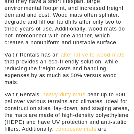
and they have a short lifespan, large
environmental footprint, and increased freight
demand and cost. Wood mats often splinter,
degrade and fill our landfills after only two to
three years of use. Additionally, wood mats do
not interconnect with one another, which
creates a nonuniform and unstable surface.
Valtir Rentals has an
alternative to wood mats
that provides an eco-friendly solution, while
reducing the freight costs and handling
expenses by as much as 50% versus wood
mats.
Valtir Rentals’
heavy-duty mats
bear up to 600
psi over various terrains and climates. Ideal for
construction sites, lay-down, and staging areas,
the mats are made of high-density polyethylene
(HDPE) and have UV protection and anti-static
fillers. Additionally,
composite mats
are