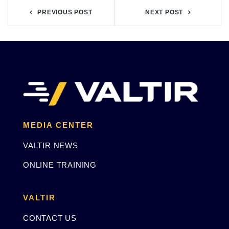
PREVIOUS POST
NEXT POST
MEDIA CENTER
VALTIR NEWS
ONLINE TRAINING
VALTIR
CONTACT US