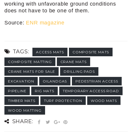
working with unfavorable ground conditions
does not have to be one of them.
Source:
ENR magazine
TAGS:
ACCESS MATS
COMPOSITE MATS
COMPOSITE MATTING
CRANE MATS
CRANE MATS FOR SALE
DRILLING PADS
EXCAVATION
OILANDGAS
PEDESTRIAN ACCESS
PIPELINE
RIG MATS
TEMPORARY ACCESS ROAD
TIMBER MATS
TURF PROTECTION
WOOD MATS
WOOD MATTING
SHARE: