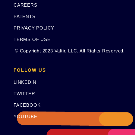
CAREERS
PATENTS
PRIVACY POLICY
TERMS OF USE
© Copyright 2023 Valtir, LLC. All Rights Reserved.
FOLLOW US
LINKEDIN
TWITTER
FACEBOOK
YOUTUBE