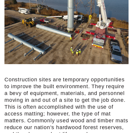
Construction sites are temporary opportunities
to improve the built environment. They require
a bevy of equipment, materials, and personnel
moving in and out of a site to get the job done.
This is often accomplished with the use of
access matting; however, the type of mat
matters. Commonly used wood and timber mats
reduce our nation’s hardwood forest reserves,