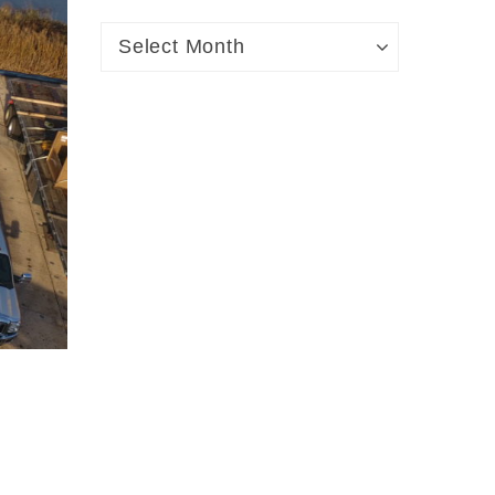
Archives
Archives
Select Month