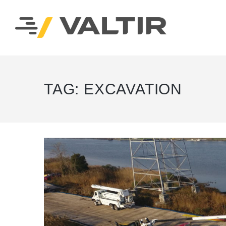
TAG:
EXCAVATION