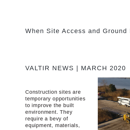
When Site Access and Ground P
VALTIR NEWS | MARCH 2020
Construction sites are
temporary opportunities
to improve the built
environment. They
require a bevy of
equipment, materials,