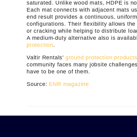
saturated. Unlike wood mats, HDPE is non
Each mat connects with adjacent mats usi
end result provides a continuous, uniform,
configurations. Their flexibility allows th
or cracking while helping to distribute lo
A medium-duty alternative also is availab
protection
.
Valtir Rentals’
ground protection product
community faces many jobsite challenges
have to be one of them.
Source:
ENR magazine