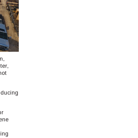
n,
ter,
not
educing
or
lene
ming