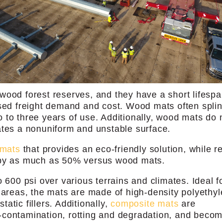
wood forest reserves, and they have a short lifespa
ased freight demand and cost. Wood mats often splin
two to three years of use. Additionally, wood mats do 
ates a nonuniform and unstable surface.
 mats
that provides an eco-friendly solution, while r
 by as much as 50% versus wood mats.
 600 psi over various terrains and climates. Ideal f
g areas, the mats are made of high-density polyethy
tic fillers. Additionally,
composite mats
are
-contamination, rotting and degradation, and beco