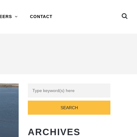
EERS
CONTACT
ARCHIVES