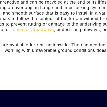
reactive and can be recycled at the end of its life
ng an overlapping flange and inter-locking system
 and smooth surface that is easy to install in a vari
e mats to follow the contour of the terrain without br
ads to prevent rutting or damage to the underlying s
le for
temporary roadways
, pedestrian pathways, o
s
are available for rent nationwide. The engineering
; working with unfavorable ground conditions does