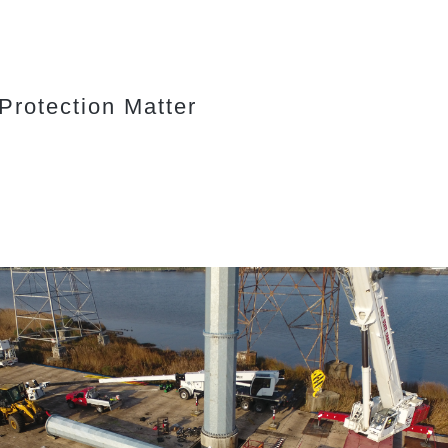
rotection Matter