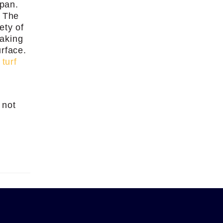
span.
. The
ety of
eaking
urface.
r
turf
 not