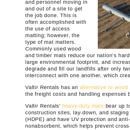
and personnel moving in
and out of a site to get
the job done. This is
often accomplished with
the use of access
matting; however, the
type of mat matters.
Commonly used wood
and timber mats reduce our nation’s hard
large environmental footprint, and incre
degrade and fill our landfills after only 
interconnect with one another, which cre
Valtir Rentals has an
alternative to wood
the freight costs and handling expenses
Valtir Rentals’
heavy-duty mats
bear up to
construction sites, lay-down, and stagin
(HDPE) and have UV protection and anti-sta
nonabsorbent, which helps prevent cross