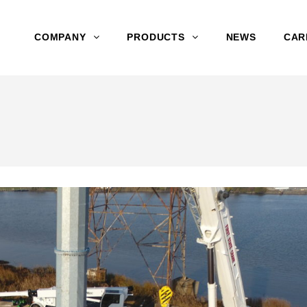
COMPANY
PRODUCTS
NEWS
CAR