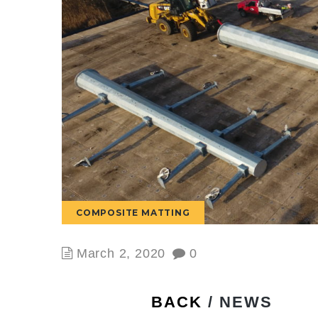
COMPOSITE MATTING
March 2, 2020
0
BACK
/ NEWS