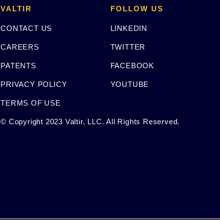
VALTIR
FOLLOW US
CONTACT US
LINKEDIN
CAREERS
TWITTER
PATENTS
FACEBOOK
PRIVACY POLICY
YOUTUBE
TERMS OF USE
© Copyright 2023 Valtir, LLC. All Rights Reserved.