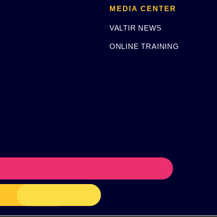
MEDIA CENTER
VALTIR NEWS
ONLINE TRAINING