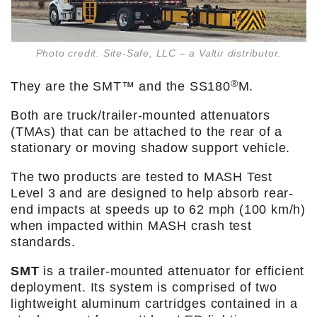
Photo credit: Site-Safe, LLC – a Valtir distributor.
®
They are the SMT™ and the SS180
M.
Both are truck/trailer-mounted attenuators
(TMAs) that can be attached to the rear of a
stationary or moving shadow support vehicle.
The two products are tested to MASH Test
Level 3 and are designed to help absorb rear-
end impacts at speeds up to 62 mph (100 km/h)
when impacted within MASH crash test
standards.
SMT
is a trailer-mounted attenuator for efficient
deployment. Its system is comprised of two
lightweight aluminum cartridges contained in a