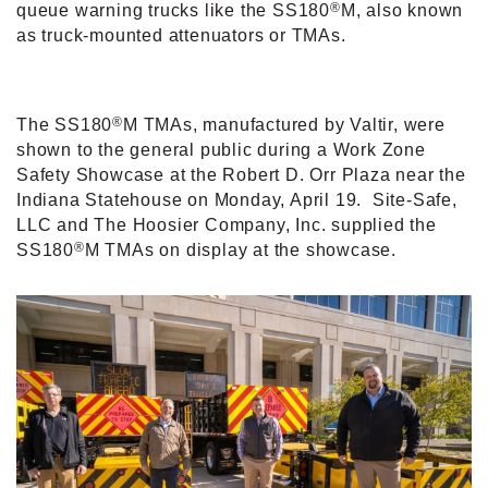
®
queue warning trucks like the SS180
M, also known
as truck-mounted attenuators or TMAs.
®
The SS180
M TMAs, manufactured by Valtir, were
shown to the general public during a Work Zone
Safety Showcase at the Robert D. Orr Plaza near the
Indiana Statehouse on Monday, April 19.
Site-Safe,
LLC and The Hoosier Company, Inc. supplied the
®
SS180
M TMAs on display at the showcase.