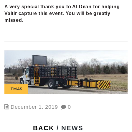
A very special thank you to Al Dean for helping
Valtir capture this event. You will be greatly
missed.
TMAS
December 1, 2019
0
BACK
/ NEWS