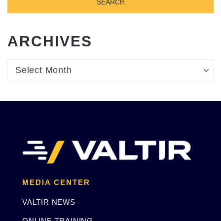
ARCHIVES
Archives
Archives
Select Month
MEDIA CENTER
VALTIR NEWS
ONLINE TRAINING