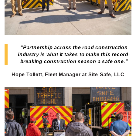
“Partnership across the road construction
industry is what it takes to make this record-
breaking construction season a safe one.”
Hope Tollett, Fleet Manager at Site-Safe, LLC