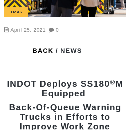
TMAS
April 25, 2021
0
BACK
/ NEWS
®
INDOT Deploys SS180
M
Equipped
Back-Of-Queue Warning
Trucks in Efforts to
Improve Work Zone