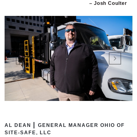
– Josh Coulter
|
AL DEAN
GENERAL MANAGER OHIO OF
SITE-SAFE, LLC