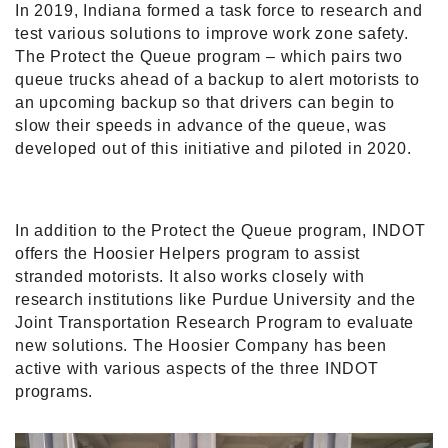
In 2019, Indiana formed a task force to research and
test various solutions to improve work zone safety.
The Protect the Queue program – which pairs two
queue trucks ahead of a backup to alert motorists to
an upcoming backup so that drivers can begin to
slow their speeds in advance of the queue, was
developed out of this initiative and piloted in 2020.
In addition to the Protect the Queue program, INDOT
offers the Hoosier Helpers program to assist
stranded motorists. It also works closely with
research institutions like Purdue University and the
Joint Transportation Research Program to evaluate
new solutions. The Hoosier Company has been
active with various aspects of the three INDOT
programs.