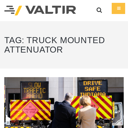
TAG:
TRUCK MOUNTED
ATTENUATOR