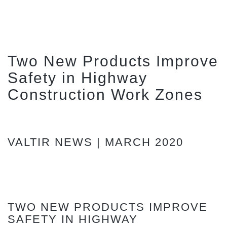
Two New Products Improve
Safety in Highway
Construction Work Zones
VALTIR NEWS | MARCH 2020
TWO NEW PRODUCTS IMPROVE
SAFETY IN HIGHWAY