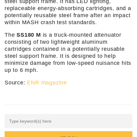
steel support frame. It has LED lighting,
replaceable energy-absorbing cartridges, and a
potentially reusable steel frame after an impact
within MASH crash test standards.
The
SS180 M
is a truck-mounted attenuator
consisting of two lightweight aluminum
cartridges contained in a potentially reusable
steel support frame. It is designed to help
minimize damage from low-speed nuisance hits
up to 6 mph.
Source:
ENR magazine