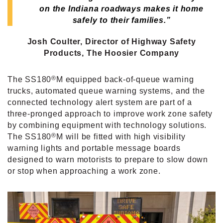
on the Indiana roadways makes it home
safely to their families.”
Josh Coulter, Director of Highway Safety
Products,
The Hoosier Company
®
The SS180
M equipped back-of-queue warning
trucks, automated queue warning systems, and the
connected technology alert system are part of a
three-pronged approach to improve work zone safety
by combining equipment with technology solutions.
®
The SS180
M will be fitted with high visibility
warning lights and portable message boards
designed to warn motorists to prepare to slow down
or stop when approaching a work zone.