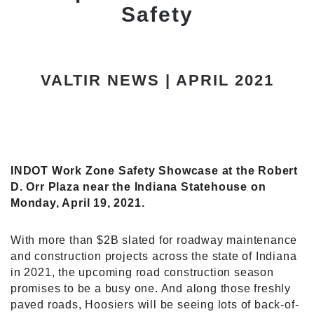
Safety
VALTIR NEWS | APRIL 2021
INDOT Work Zone Safety Showcase at the Robert
D. Orr Plaza near the Indiana Statehouse on
Monday, April 19, 2021.
With more than $2B slated for roadway maintenance
and construction projects across the state of Indiana
in 2021, the upcoming road construction season
promises to be a busy one. And along those freshly
paved roads, Hoosiers will be seeing lots of back-of-