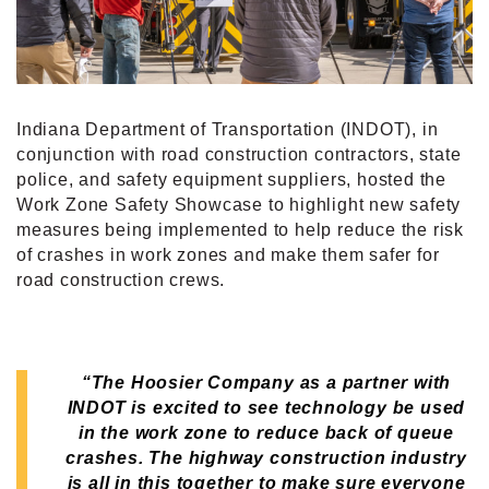
Indiana Department of Transportation (INDOT), in
conjunction with road construction contractors, state
police, and safety equipment suppliers, hosted the
Work Zone Safety Showcase to highlight new safety
measures being implemented to help reduce the risk
of crashes in work zones and make them safer for
road construction crews.
“The Hoosier Company as a partner with
INDOT is excited to see technology be used
in the work zone to reduce back of queue
crashes.
The highway construction industry
is all in this together to make sure everyone