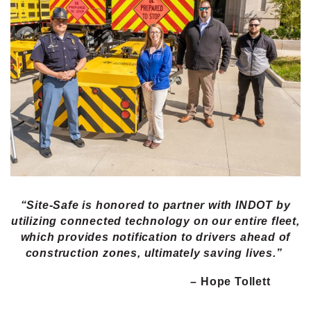
“Site-Safe is honored to partner with INDOT by
utilizing connected technology on our entire fleet,
which provides notification to drivers ahead of
construction zones, ultimately saving lives.”
– Hope Tollett