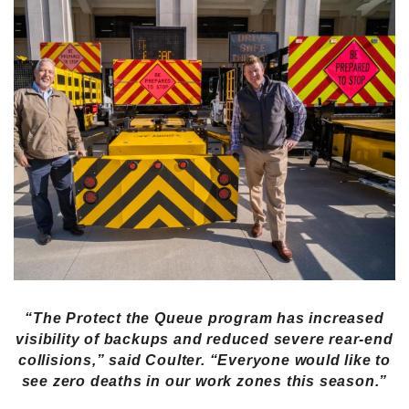
“The Protect the Queue program has increased
visibility of backups and reduced severe rear-end
collisions,” said Coulter. “Everyone would like to
see zero deaths in our work zones this season.”