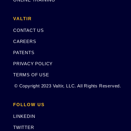
VALTIR
CONTACT US
CAREERS
PATENTS
PRIVACY POLICY
TERMS OF USE
© Copyright 2023 Valtir, LLC. All Rights Reserved.
FOLLOW US
LINKEDIN
TWITTER