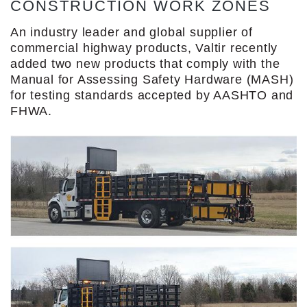
CONSTRUCTION WORK ZONES
An industry leader and global supplier of
commercial highway products, Valtir recently
added two new products that comply with the
Manual for Assessing Safety Hardware (MASH)
for testing standards accepted by AASHTO and
FHWA.