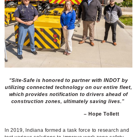
“Site-Safe is honored to partner with INDOT by
utilizing connected technology on our entire fleet,
which provides notification to drivers ahead of
construction zones, ultimately saving lives.”
– Hope Tollett
In 2019, Indiana formed a task force to research and