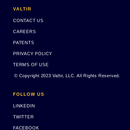
VALTIR
CONTACT US
CAREERS
PATENTS
PRIVACY POLICY
TERMS OF USE
© Copyright 2023 Valtir, LLC. All Rights Reserved.
FOLLOW US
LINKEDIN
TWITTER
FACEBOOK