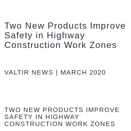
Two New Products Improve
Safety in Highway
Construction Work Zones
VALTIR NEWS | MARCH 2020
TWO NEW PRODUCTS IMPROVE
SAFETY IN HIGHWAY
CONSTRUCTION WORK ZONES