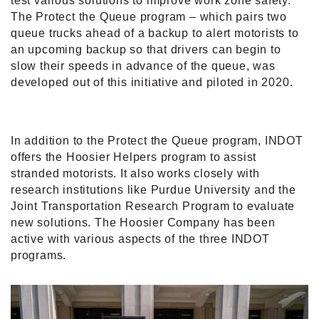
test various solutions to improve work zone safety.
The Protect the Queue program – which pairs two
queue trucks ahead of a backup to alert motorists to
an upcoming backup so that drivers can begin to
slow their speeds in advance of the queue, was
developed out of this initiative and piloted in 2020.
In addition to the Protect the Queue program, INDOT
offers the Hoosier Helpers program to assist
stranded motorists. It also works closely with
research institutions like Purdue University and the
Joint Transportation Research Program to evaluate
new solutions. The Hoosier Company has been
active with various aspects of the three INDOT
programs.