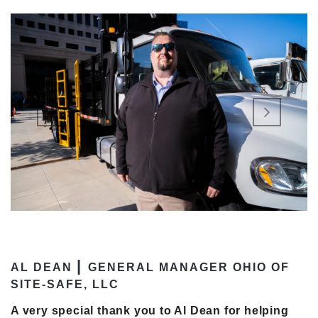
|
AL DEAN
GENERAL MANAGER OHIO OF
SITE-SAFE, LLC
A very special thank you to Al Dean for helping