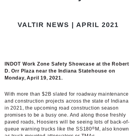
VALTIR NEWS | APRIL 2021
INDOT Work Zone Safety Showcase at the Robert
D. Orr Plaza near the Indiana Statehouse on
Monday, April 19, 2021.
With more than $2B slated for roadway maintenance
and construction projects across the state of Indiana
in 2021, the upcoming road construction season
promises to be a busy one. And along those freshly
paved roads, Hoosiers will be seeing lots of back-of-
®
queue warning trucks like the SS180
M, also known
as truck-mounted attenuators or TMAs.