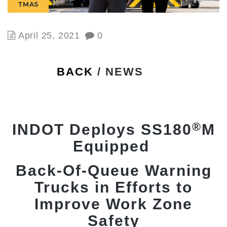
TMAS
April 25, 2021
0
BACK
/ NEWS
®
INDOT Deploys SS180
M
Equipped
Back-Of-Queue Warning
Trucks in Efforts to
Improve Work Zone
Safety