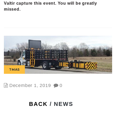
Valtir capture this event. You will be greatly
missed.
TMAS
December 1, 2019
0
BACK
/ NEWS