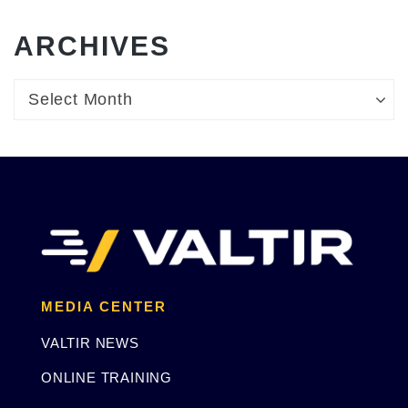
ARCHIVES
Archives
Archives
Select Month
MEDIA CENTER
VALTIR NEWS
ONLINE TRAINING