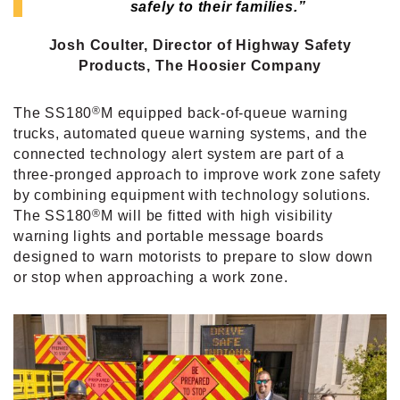
safely to their families.”
Josh Coulter, Director of Highway Safety
Products,
The Hoosier Company
®
The SS180
M equipped back-of-queue warning
trucks, automated queue warning systems, and the
connected technology alert system are part of a
three-pronged approach to improve work zone safety
by combining equipment with technology solutions.
®
The SS180
M will be fitted with high visibility
warning lights and portable message boards
designed to warn motorists to prepare to slow down
or stop when approaching a work zone.