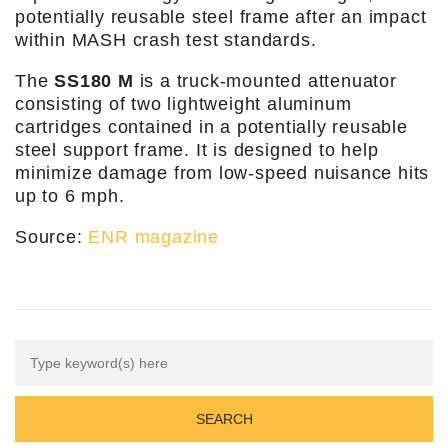
potentially reusable steel frame after an impact
within MASH crash test standards.
The
SS180 M
is a truck-mounted attenuator
consisting of two lightweight aluminum
cartridges contained in a potentially reusable
steel support frame. It is designed to help
minimize damage from low-speed nuisance hits
up to 6 mph.
Source:
ENR magazine