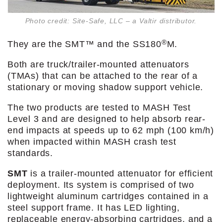
Photo credit: Site-Safe, LLC – a Valtir distributor.
®
They are the SMT™ and the SS180
M.
Both are truck/trailer-mounted attenuators
(TMAs) that can be attached to the rear of a
stationary or moving shadow support vehicle.
The two products are tested to MASH Test
Level 3 and are designed to help absorb rear-
end impacts at speeds up to 62 mph (100 km/h)
when impacted within MASH crash test
standards.
SMT
is a trailer-mounted attenuator for efficient
deployment. Its system is comprised of two
lightweight aluminum cartridges contained in a
steel support frame. It has LED lighting,
replaceable energy-absorbing cartridges, and a