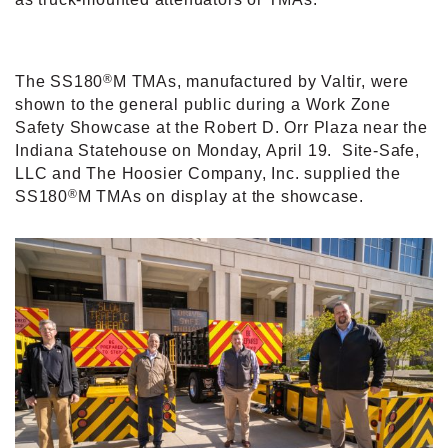
®
The SS180
M TMAs, manufactured by Valtir, were
shown to the general public during a Work Zone
Safety Showcase at the Robert D. Orr Plaza near the
Indiana Statehouse on Monday, April 19.
Site-Safe,
LLC and The Hoosier Company, Inc. supplied the
®
SS180
M TMAs on display at the showcase.