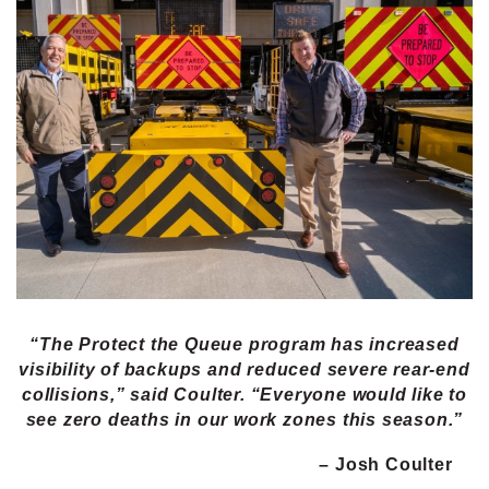
“The Protect the Queue program has increased
visibility of backups and reduced severe rear-end
collisions,” said Coulter. “Everyone would like to
see zero deaths in our work zones this season.”
– Josh Coulter