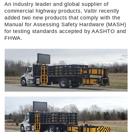
An industry leader and global supplier of
commercial highway products, Valtir recently
added two new products that comply with the
Manual for Assessing Safety Hardware (MASH)
for testing standards accepted by AASHTO and
FHWA.