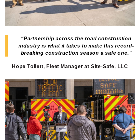
“Partnership across the road construction
industry is what it takes to make this record-
breaking construction season a safe one.”
Hope Tollett, Fleet Manager at Site-Safe, LLC