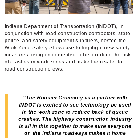
Indiana Department of Transportation (INDOT), in
conjunction with road construction contractors, state
police, and safety equipment suppliers, hosted the
Work Zone Safety Showcase to highlight new safety
measures being implemented to help reduce the risk
of crashes in work zones and make them safer for
road construction crews.
“The Hoosier Company as a partner with
INDOT is excited to see technology be used
in the work zone to reduce back of queue
crashes.
The highway construction industry
is all in this together to make sure everyone
on the Indiana roadways makes it home