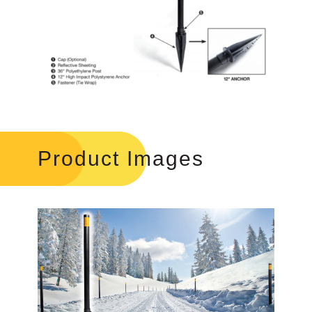
Product Images