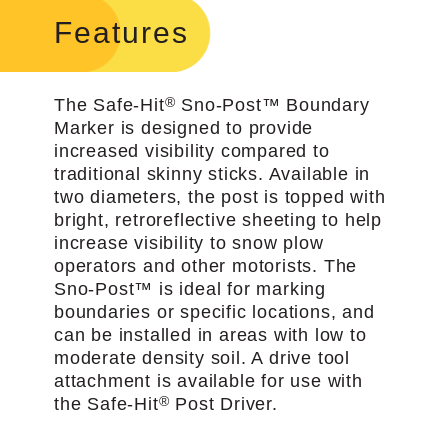
Features
®
The Safe-Hit
Sno-Post™ Boundary
Marker is designed to provide
increased visibility compared to
traditional skinny sticks. Available in
two diameters, the post is topped with
bright, retro­reflective sheeting to help
increase visibility to snow plow
operators and other motorists. The
Sno-Post™ is ideal for marking
boundaries or specific locations, and
can be installed in areas with low to
moderate density soil. A drive tool
attachment is available for use with
®
the Safe-Hit
Post Driver.