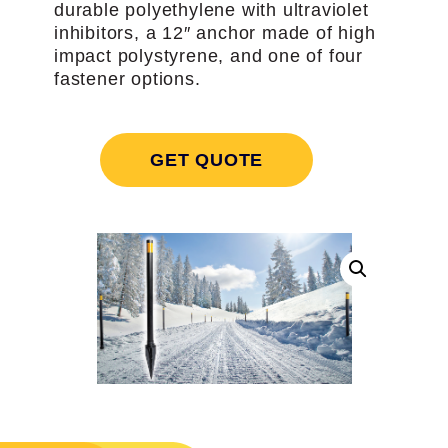
durable polyethylene with ultraviolet
inhibitors, a 12″ anchor made of high
impact polystyrene, and one of four
fastener options.
GET QUOTE