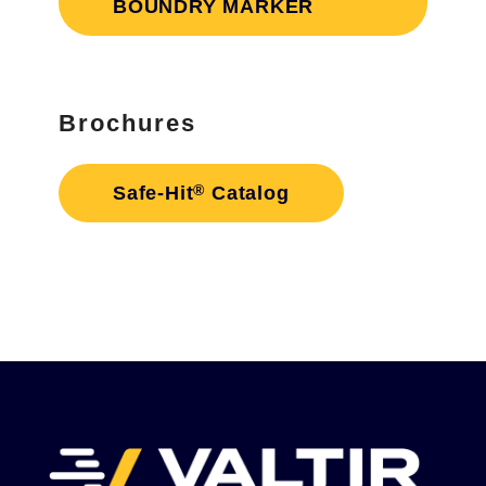
BOUNDRY MARKER
Brochures
®
Safe-Hit
Catalog