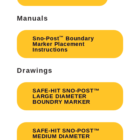
Manuals
™
Sno‐Post
Boundary
Marker Placement
Instructions
Drawings
SAFE-HIT SNO-POST™
LARGE DIAMETER
BOUNDRY MARKER
SAFE-HIT SNO-POST™
MEDIUM DIAMETER