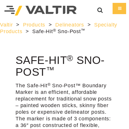
Valtir
>
Products
>
Delineators
>
Specialty
®
™
Products
>
Safe-Hit
Sno-Post
®
SAFE-HIT
SNO-
™
POST
®
The Safe-Hit
Sno-Post™ Boundary
Marker is an efficient, affordable
replacement for traditional snow posts
– painted wooden sticks, skinny fiber
poles or expensive delineator posts.
The marker is made of 3 components:
a 36″ post constructed of flexible,