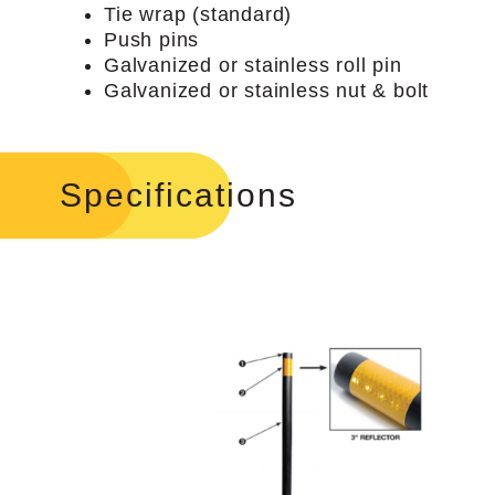
Tie wrap (standard)
Push pins
Galvanized or stainless roll pin
Galvanized or stainless nut & bolt
Specifications