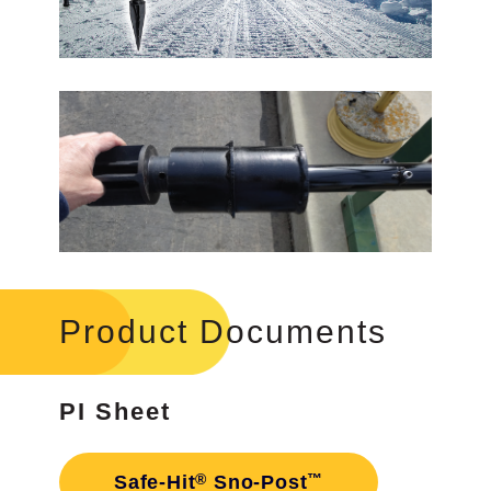
Product Documents
PI Sheet
®
™
Safe-Hit
Sno-Post