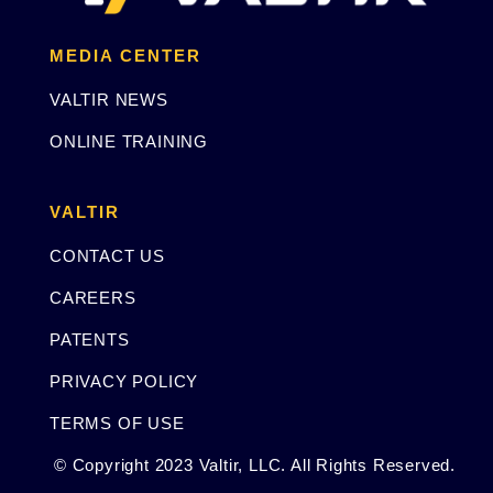
MEDIA CENTER
VALTIR NEWS
ONLINE TRAINING
VALTIR
CONTACT US
CAREERS
PATENTS
PRIVACY POLICY
TERMS OF USE
© Copyright 2023 Valtir, LLC. All Rights Reserved.