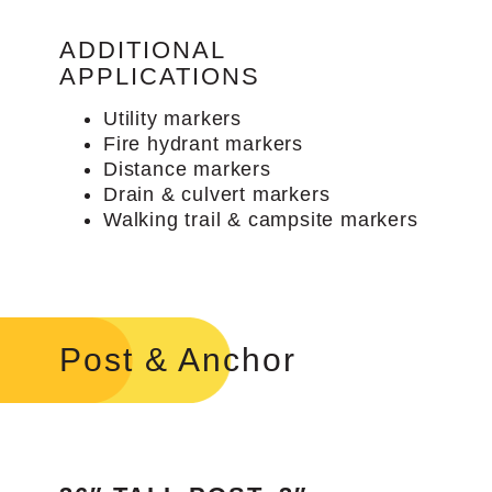
ADDITIONAL
APPLICATIONS
Utility markers
Fire hydrant markers
Distance markers
Drain & culvert markers
Walking trail & campsite markers
Post & Anchor