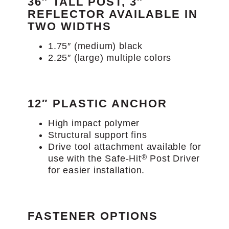
36″ TALL POST, 3″
REFLECTOR AVAILABLE IN
TWO WIDTHS
1.75″ (medium) black
2.25″ (large) multiple colors
12″ PLASTIC ANCHOR
High impact polymer
Structural support fins
Drive tool attachment available for
®
use with the Safe-Hit
Post Driver
for easier installation.
FASTENER OPTIONS