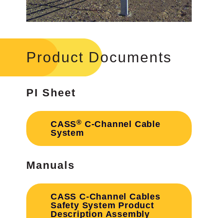
Product Documents
PI Sheet
®
CASS
C-Channel Cable
System
Manuals
CASS C-Channel Cables
Safety System Product
Description Assembly