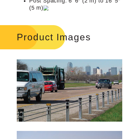
Post Spacing: 6’ 6″ (2 m) to 16’ 5″
(5 m)
Product Images