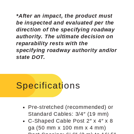
*After an impact, the product must
be inspected and evaluated per the
direction of the specifying roadway
authority. The ultimate decision on
reparability rests with the
specifying roadway authority and/or
state DOT.
Specifications
Pre-stretched (recommended) or
Standard Cables: 3/4″ (19 mm)
C-Shaped Cable Post 2″ x 4″ x 8
ga (50 mm x 100 mm x 4 mm)