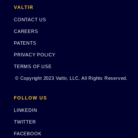
VALTIR
CONTACT US
CAREERS
PATENTS
PRIVACY POLICY
TERMS OF USE
© Copyright 2023 Valtir, LLC. All Rights Reserved.
FOLLOW US
LINKEDIN
TWITTER
FACEBOOK