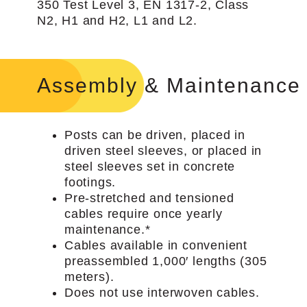
350 Test Level 3, EN 1317-2, Class
N2, H1 and H2, L1 and L2.
Assembly & Maintenance
Posts can be driven, placed in
driven steel sleeves, or placed in
steel sleeves set in concrete
footings.
Pre-stretched and tensioned
cables require once yearly
maintenance.*
Cables available in convenient
preassembled 1,000′ lengths (305
meters).
Does not use interwoven cables.