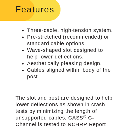
Features
Three-cable, high-tension system.
Pre-stretched (recommended) or
standard cable options.
Wave-shaped slot designed to
help lower deflections.
Aesthetically pleasing design.
Cables aligned within body of the
post.
The slot and post are designed to help
lower deflections as shown in crash
tests by minimizing the length of
®
unsupported cables. CASS
C-
Channel is tested to NCHRP Report