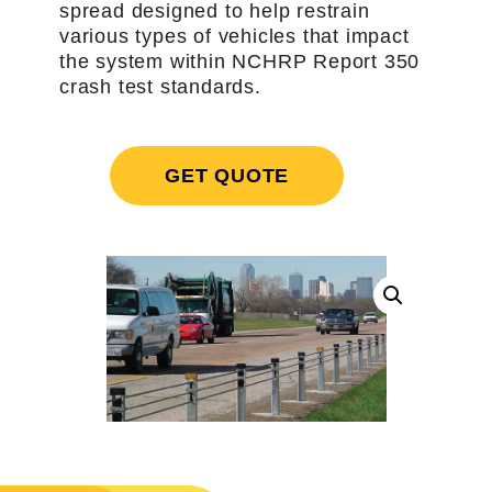
spread designed to help restrain
various types of vehicles that impact
the system within NCHRP Report 350
crash test standards.
GET QUOTE