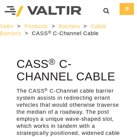
Valtir
>
Products
>
Barriers
>
Cable
®
Barriers
>
CASS
C-Channel Cable
®
CASS
C-
CHANNEL CABLE
®
The CASS
C-Channel cable barrier
system assists in redirecting errant
vehicles that would otherwise traverse
the median of a roadway. The post
employs a unique wave-shaped slot,
which works in tandem with a
strategically positioned, widened cable