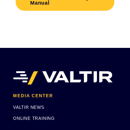
Manual
MEDIA CENTER
VALTIR NEWS
ONLINE TRAINING