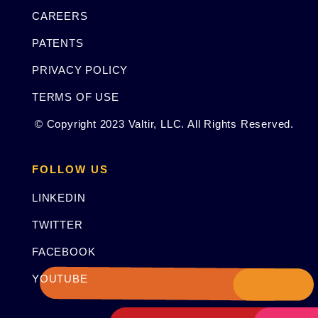
CAREERS
PATENTS
PRIVACY POLICY
TERMS OF USE
© Copyright 2023 Valtir, LLC. All Rights Reserved.
FOLLOW US
LINKEDIN
TWITTER
FACEBOOK
YOUTUBE