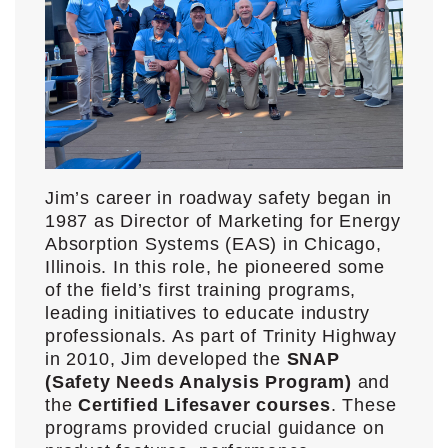
Jim’s career in roadway safety began in
1987 as Director of Marketing for Energy
Absorption Systems (EAS) in Chicago,
Illinois. In this role, he pioneered some
of the field’s first training programs,
leading initiatives to educate industry
professionals. As part of Trinity Highway
in 2010, Jim developed the
SNAP
(Safety Needs Analysis Program)
and
the
Certified Lifesaver courses
. These
programs provided crucial guidance on