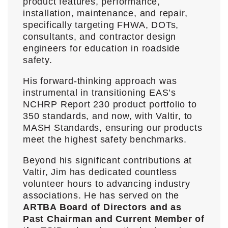
product features, performance,
installation, maintenance, and repair,
specifically targeting FHWA, DOTs,
consultants, and contractor design
engineers for education in roadside
safety.
His forward-thinking approach was
instrumental in transitioning EAS’s
NCHRP Report 230 product portfolio to
350 standards, and now, with Valtir, to
MASH Standards, ensuring our products
meet the highest safety benchmarks.
Beyond his significant contributions at
Valtir, Jim has dedicated countless
volunteer hours to advancing industry
associations. He has served on the
ARTBA Board of Directors and as
Past Chairman and Current Member of