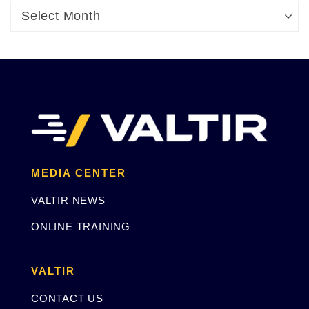
Archives
Archives
Select Month
MEDIA CENTER
VALTIR NEWS
ONLINE TRAINING
VALTIR
CONTACT US