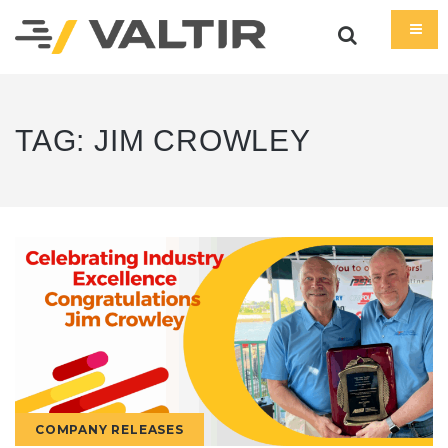
TAG:
JIM CROWLEY
COMPANY RELEASES