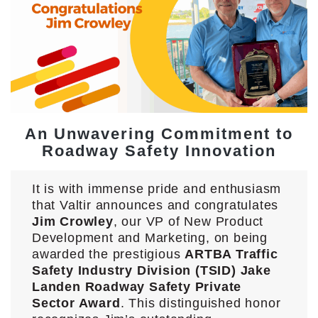
An Unwavering Commitment to
Roadway Safety Innovation
It is with immense pride and enthusiasm
that Valtir announces and congratulates
Jim Crowley
, our VP of New Product
Development and Marketing, on being
awarded the prestigious
ARTBA Traffic
Safety Industry Division (TSID) Jake
Landen Roadway Safety Private
Sector Award
. This distinguished honor