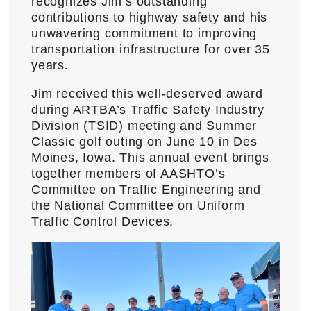
recognizes Jim’s outstanding
contributions to highway safety and his
unwavering commitment to improving
transportation infrastructure for over 35
years.
Jim received this well-deserved award
during ARTBA’s Traffic Safety Industry
Division (TSID) meeting and Summer
Classic golf outing on June 10 in Des
Moines, Iowa. This annual event brings
together members of AASHTO’s
Committee on Traffic Engineering and
the National Committee on Uniform
Traffic Control Devices.