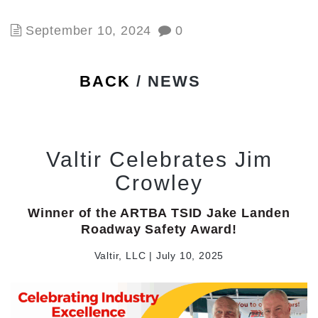
September 10, 2024
0
BACK
/ NEWS
Valtir Celebrates Jim
Crowley
Winner of the ARTBA TSID Jake Landen
Roadway Safety Award!
Valtir, LLC | July 10, 2025