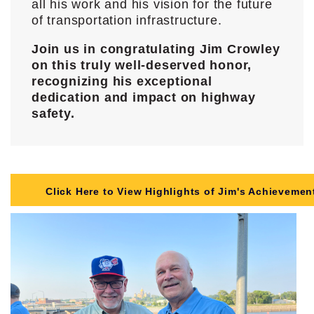
all his work and his vision for the future
of transportation infrastructure.
Join us in congratulating Jim Crowley
on this truly well-deserved honor,
recognizing his exceptional
dedication and impact on highway
safety.
Click Here to View Highlights of Jim's Achievemen