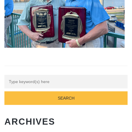
ARCHIVES