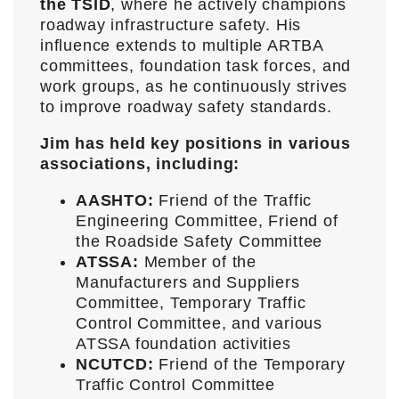
the TSID
, where he actively champions
roadway infrastructure safety. His
influence extends to multiple ARTBA
committees, foundation task forces, and
work groups, as he continuously strives
to improve roadway safety standards.
Jim has held key positions in various
associations, including:
AASHTO:
Friend of the Traffic
Engineering Committee, Friend of
the Roadside Safety Committee
ATSSA:
Member of the
Manufacturers and Suppliers
Committee, Temporary Traffic
Control Committee, and various
ATSSA foundation activities
NCUTCD:
Friend of the Temporary
Traffic Control Committee