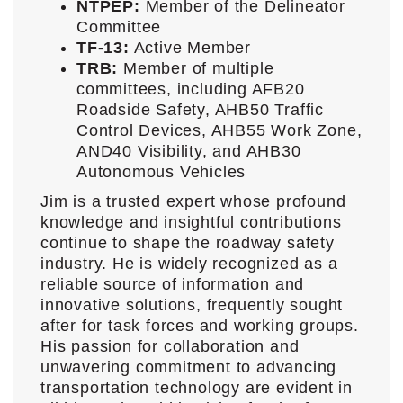
NTPEP:
Member of the Delineator
Committee
TF-13:
Active Member
TRB:
Member of multiple
committees, including AFB20
Roadside Safety, AHB50 Traffic
Control Devices, AHB55 Work Zone,
AND40 Visibility, and AHB30
Autonomous Vehicles
Jim is a trusted expert whose profound
knowledge and insightful contributions
continue to shape the roadway safety
industry. He is widely recognized as a
reliable source of information and
innovative solutions, frequently sought
after for task forces and working groups.
His passion for collaboration and
unwavering commitment to advancing
transportation technology are evident in