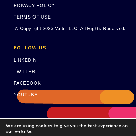
PRIVACY POLICY
TERMS OF USE
© Copyright 2023 Valtir, LLC. All Rights Reserved.
FOLLOW US
LINKEDIN
TWITTER
FACEBOOK
YOUTUBE
We are using cookies to give you the best experience on
our website.