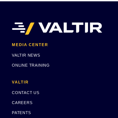
MEDIA CENTER
VALTIR NEWS
ONLINE TRAINING
VALTIR
CONTACT US
CAREERS
PATENTS