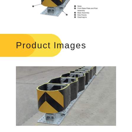
Product Images