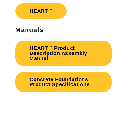
™
HEART
Manuals
™
HEART
Product
Description Assembly
Manual
Concrete Foundations
Product Specifications