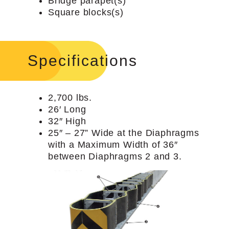
Bridge parapet(s)
Square blocks(s)
Specifications
2,700 lbs.
26′ Long
32″ High
25″ – 27” Wide at the Diaphragms
with a Maximum Width of 36″
between Diaphragms 2 and 3.