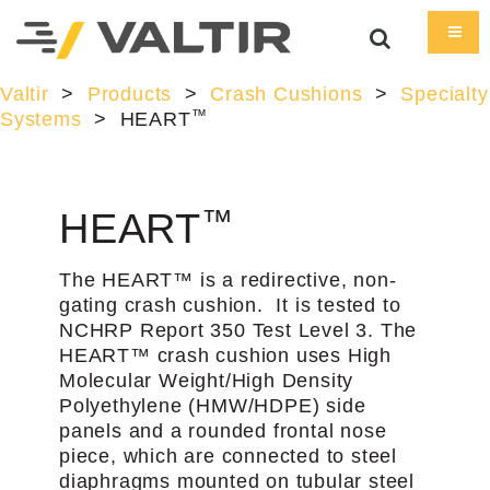
Valtir
>
Products
>
Crash Cushions
>
Specialty
™
Systems
>
HEART
™
HEART
The HEART™ is a redirective, non-
gating crash cushion. It is tested to
NCHRP Report 350 Test Level 3. The
HEART™ crash cushion uses High
Molecular Weight/High Density
Polyethylene (HMW/HDPE) side
panels and a rounded frontal nose
piece, which are connected to steel
diaphragms mounted on tubular steel