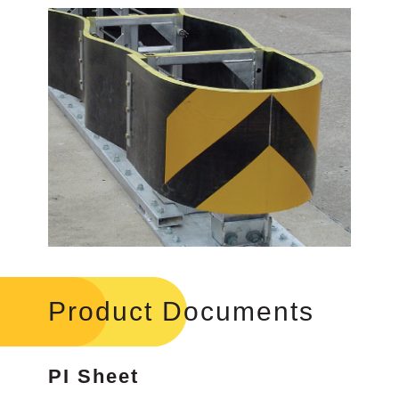
Product Documents
PI Sheet