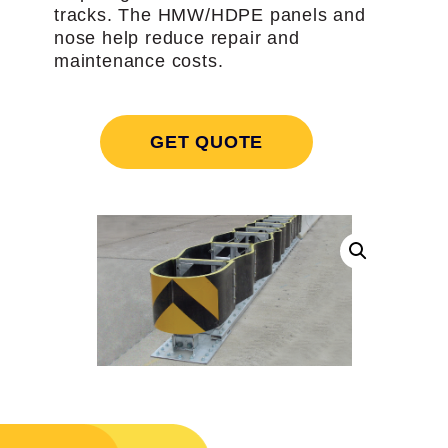
tracks. The HMW/HDPE panels and
nose help reduce repair and
maintenance costs.
GET QUOTE