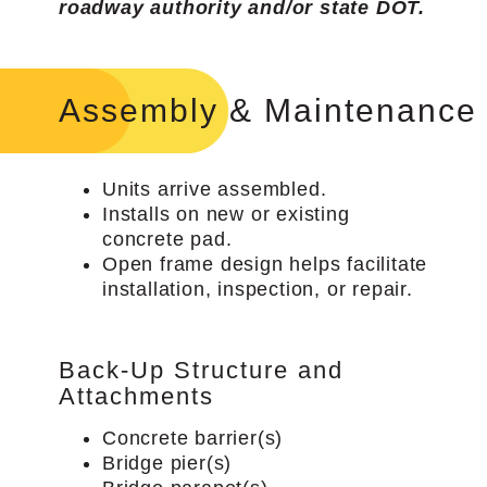
roadway authority and/or state DOT.
Assembly & Maintenance
Units arrive assembled.
Installs on new or existing
concrete pad.
Open frame design helps facilitate
installation, inspection, or repair.
Back-Up Structure and
Attachments
Concrete barrier(s)
Bridge pier(s)