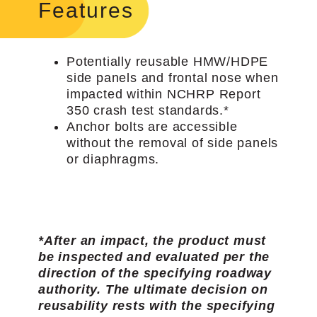
Features
Potentially reusable HMW/HDPE
side panels and frontal nose when
impacted within NCHRP Report
350 crash test standards.*
Anchor bolts are accessible
without the removal of side panels
or diaphragms.
*After an impact, the product must
be inspected and evaluated per the
direction of the specifying roadway
authority. The ultimate decision on
reusability rests with the specifying