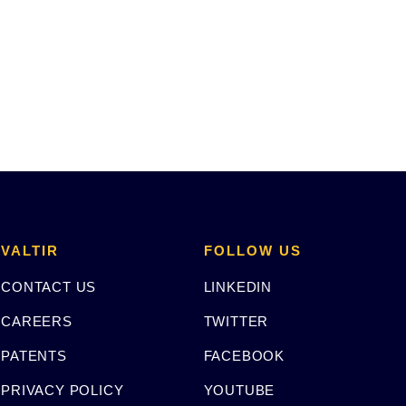
VALTIR
FOLLOW US
CONTACT US
LINKEDIN
CAREERS
TWITTER
PATENTS
FACEBOOK
PRIVACY POLICY
YOUTUBE