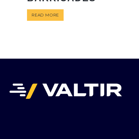
READ MORE