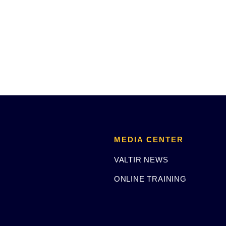
MEDIA CENTER
VALTIR NEWS
ONLINE TRAINING