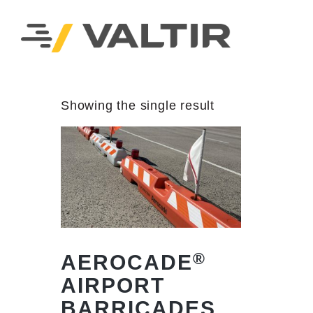
Showing the single result
®
AEROCADE
AIRPORT
BARRICADES