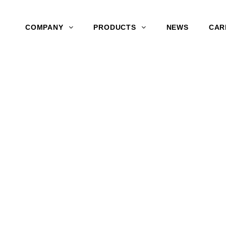
COMPANY
PRODUCTS
NEWS
CAR