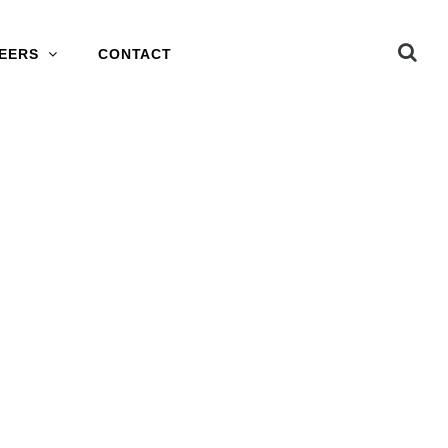
EERS
CONTACT