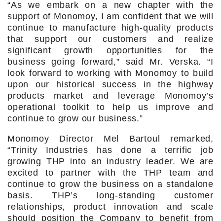
“As we embark on a new chapter with the
support of Monomoy, I am confident that we will
continue to manufacture high-quality products
that support our customers and realize
significant growth opportunities for the
business going forward,” said Mr. Verska. “I
look forward to working with Monomoy to build
upon our historical success in the highway
products market and leverage Monomoy’s
operational toolkit to help us improve and
continue to grow our business.”
Monomoy Director Mel Bartoul remarked,
“Trinity Industries has done a terrific job
growing THP into an industry leader. We are
excited to partner with the THP team and
continue to grow the business on a standalone
basis. THP’s long-standing customer
relationships, product innovation and scale
should position the Company to benefit from