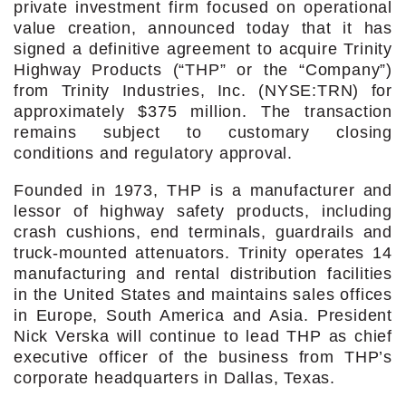
private investment firm focused on operational
value creation, announced today that it has
signed a definitive agreement to acquire Trinity
Highway Products (“THP” or the “Company”)
from Trinity Industries, Inc. (NYSE:TRN) for
approximately $375 million. The transaction
remains subject to customary closing
conditions and regulatory approval.
Founded in 1973, THP is a manufacturer and
lessor of highway safety products, including
crash cushions, end terminals, guardrails and
truck-mounted attenuators. Trinity operates 14
manufacturing and rental distribution facilities
in the United States and maintains sales offices
in Europe, South America and Asia. President
Nick Verska will continue to lead THP as chief
executive officer of the business from THP’s
corporate headquarters in Dallas, Texas.