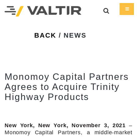
BACK
/ NEWS
Monomoy Capital Partners
Agrees to Acquire Trinity
Highway Products
New York, New York, November 3, 2021
–
Monomoy Capital Partners, a middle-market