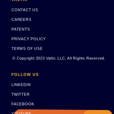
CONTACT US
CAREERS
PATENTS
PRIVACY POLICY
TERMS OF USE
© Copyright 2023 Valtir, LLC. All Rights Reserved.
FOLLOW US
LINKEDIN
TWITTER
FACEBOOK
YOUTUBE