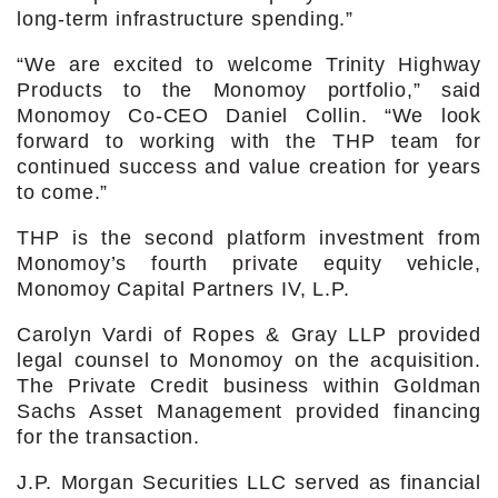
long-term infrastructure spending.”
“We are excited to welcome Trinity Highway
Products to the Monomoy portfolio,” said
Monomoy Co-CEO Daniel Collin. “We look
forward to working with the THP team for
continued success and value creation for years
to come.”
THP is the second platform investment from
Monomoy’s fourth private equity vehicle,
Monomoy Capital Partners IV, L.P.
Carolyn Vardi of Ropes & Gray LLP provided
legal counsel to Monomoy on the acquisition.
The Private Credit business within Goldman
Sachs Asset Management provided financing
for the transaction.
J.P. Morgan Securities LLC served as financial