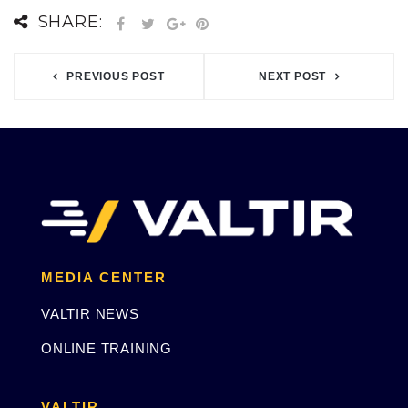
SHARE:
PREVIOUS POST
NEXT POST
MEDIA CENTER
VALTIR NEWS
ONLINE TRAINING
VALTIR