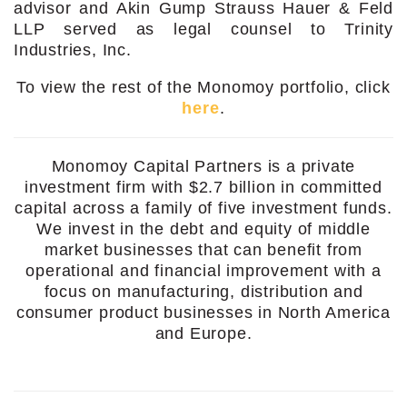
advisor and Akin Gump Strauss Hauer & Feld
LLP served as legal counsel to Trinity
Industries, Inc.
To view the rest of the Monomoy portfolio, click
here
.
Monomoy Capital Partners is a private
investment firm with $2.7 billion in committed
capital across a family of five investment funds.
We invest in the debt and equity of middle
market businesses that can benefit from
operational and financial improvement with a
focus on manufacturing, distribution and
consumer product businesses in North America
and Europe.