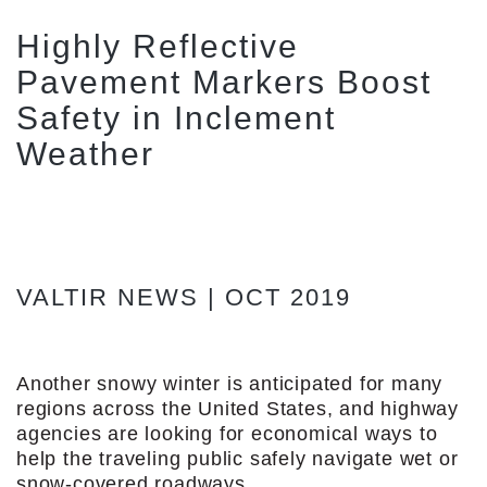
Highly Reflective
Pavement Markers Boost
Safety in Inclement
Weather
VALTIR NEWS | OCT 2019
Another snowy winter is anticipated for many
regions across the United States, and highway
agencies are looking for economical ways to
help the traveling public safely navigate wet or
snow-covered roadways.