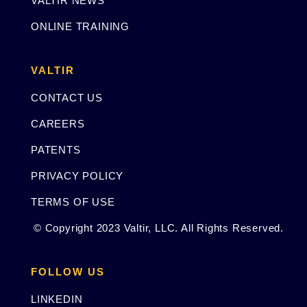
VALTIR NEWS
ONLINE TRAINING
VALTIR
CONTACT US
CAREERS
PATENTS
PRIVACY POLICY
TERMS OF USE
© Copyright 2023 Valtir, LLC. All Rights Reserved.
FOLLOW US
LINKEDIN