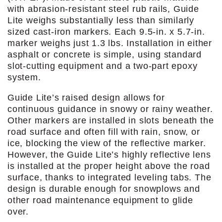
with abrasion-resistant steel rub rails, Guide
Lite weighs substantially less than similarly
sized cast-iron markers. Each 9.5-in. x 5.7-in.
marker weighs just 1.3 lbs. Installation in either
asphalt or concrete is simple, using standard
slot-cutting equipment and a two-part epoxy
system.
Guide Lite’s raised design allows for
continuous guidance in snowy or rainy weather.
Other markers are installed in slots beneath the
road surface and often fill with rain, snow, or
ice, blocking the view of the reflective marker.
However, the Guide Lite’s highly reflective lens
is installed at the proper height above the road
surface, thanks to integrated leveling tabs. The
design is durable enough for snowplows and
other road maintenance equipment to glide
over.