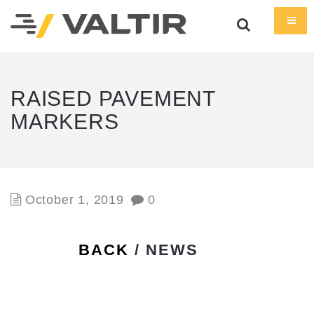
RAISED PAVEMENT
MARKERS
October 1, 2019
0
BACK
/ NEWS