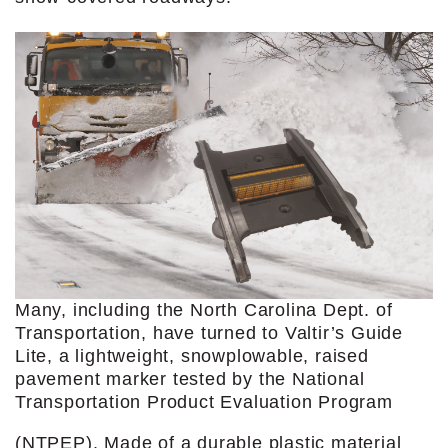
Many, including the North Carolina Dept. of
Transportation, have turned to Valtir’s Guide
Lite, a lightweight, snowplowable, raised
pavement marker tested by the National
Transportation Product Evaluation Program
(NTPEP). Made of a durable plastic material