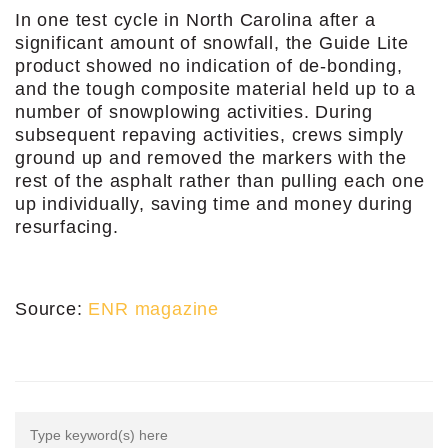
In one test cycle in North Carolina after a
significant amount of snowfall, the Guide Lite
product showed no indication of de-bonding,
and the tough composite material held up to a
number of snowplowing activities. During
subsequent repaving activities, crews simply
ground up and removed the markers with the
rest of the asphalt rather than pulling each one
up individually, saving time and money during
resurfacing.
Source:
ENR magazine