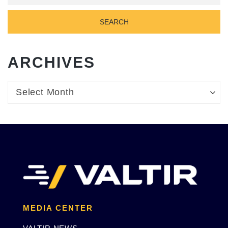
ARCHIVES
Archives
Archives
Select Month
MEDIA CENTER